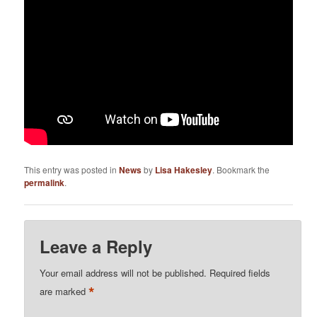
This entry was posted in
News
by
Lisa Hakesley
. Bookmark the
permalink
.
Leave a Reply
Your email address will not be published.
Required fields
*
are marked