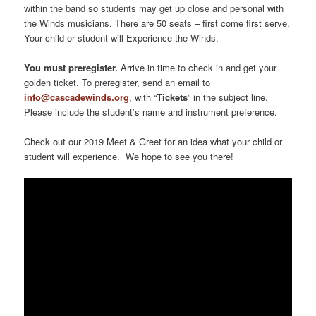
within the band so students may get up close and personal with
the Winds musicians. There are 50 seats – first come first serve.
Your child or student will Experience the Winds.
You must preregister.
Arrive in time to check in and get your
golden ticket. To preregister, send an email to
info@cascadewinds.org
, with “
Tickets
” in the subject line.
Please include the student’s name and instrument preference.
Check out our 2019 Meet & Greet for an idea what your child or
student will experience. We hope to see you there!