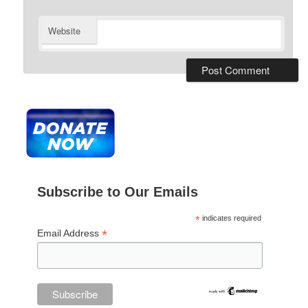
Website
Subscribe to Our Emails
*
indicates required
*
Email Address