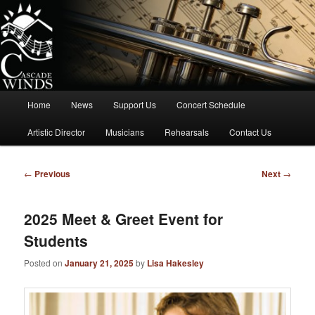
Skip
to
primary
content
Cascade Winds Symphonic Band
Main
Home
News
Support Us
Concert Schedule
menu
Artistic Director
Musicians
Rehearsals
Contact Us
Post
←
Previous
Next
→
navigation
2025 Meet & Greet Event for
Students
Posted on
January 21, 2025
by
Lisa Hakesley