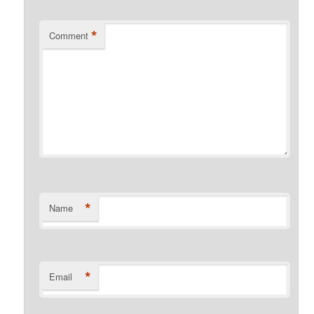
*
Comment
*
Name
*
Email