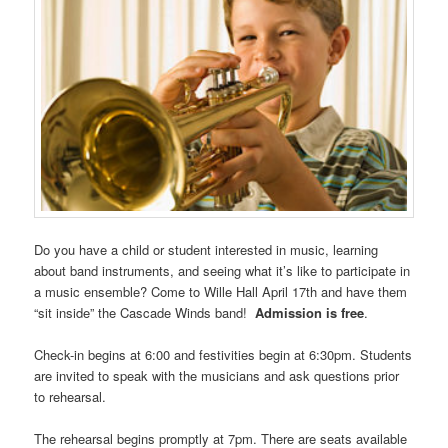
Do you have a child or student interested in music, learning
about band instruments, and seeing what it’s like to participate in
a music ensemble? Come to Wille Hall April 17th and have them
“sit inside” the Cascade Winds band!
Admission is free
.
Check-in begins at 6:00 and festivities begin at 6:30pm. Students
are invited to speak with the musicians and ask questions prior
to rehearsal.
The rehearsal begins promptly at 7pm. There are seats available