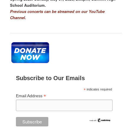
School Auditorium.
Previous concerts can be streamed on our YouTube
Channel.
Subscribe to Our Emails
*
indicates required
*
Email Address