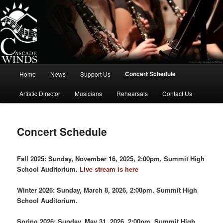
Skip
to
primary
content
Cascade Winds Symphonic Band
Main
Concert Schedule
Home
News
Support Us
menu
Artistic Director
Musicians
Rehearsals
Contact Us
Concert Schedule
Fall 2025: Sunday, November 16, 2025, 2:00pm, Summit High
School Auditorium.
Live stream is here
Winter 2026: Sunday, March 8, 2026, 2:00pm, Summit High
School Auditorium.
Spring 2026: Sunday, May 31, 2026, 2:00pm, Summit High