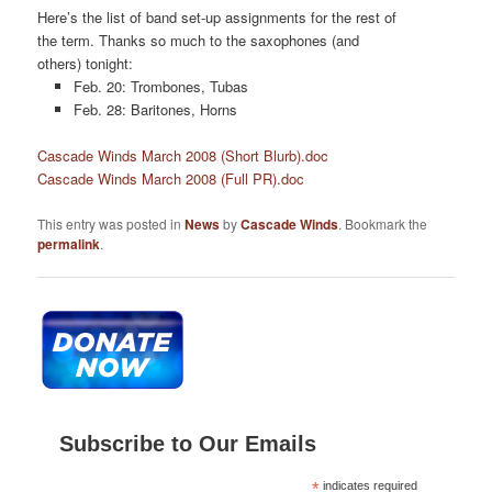
Here’s the list of band set-up assignments for the rest of
the term. Thanks so much to the saxophones (and
others) tonight:
Feb. 20: Trombones, Tubas
Feb. 28: Baritones, Horns
Cascade Winds March 2008 (Short Blurb).doc
Cascade Winds March 2008 (Full PR).doc
This entry was posted in
News
by
Cascade Winds
. Bookmark the
permalink
.
Subscribe to Our Emails
*
indicates required