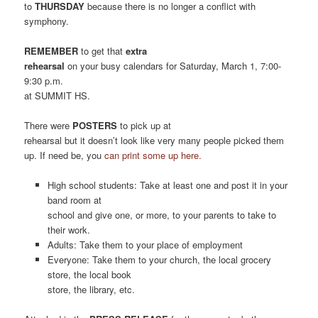
to
THURSDAY
because there is no longer a conflict with
symphony.
REMEMBER
to get that
extra
rehearsal
on your busy calendars for Saturday, March 1, 7:00-
9:30 p.m.
at SUMMIT HS.
There were
POSTERS
to pick up at
rehearsal but it doesn’t look like very many people picked them
up. If need be, you
can print some up here.
High school students: Take at least one and post it in your
band room at
school and give one, or more, to your parents to take to
their work.
Adults: Take them to your place of employment
Everyone: Take them to your church, the local grocery
store, the local book
store, the library, etc.