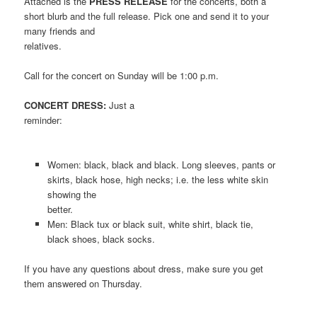
Attached is the
PRESS RELEASE
for the concerts, both a
short blurb and the full release. Pick one and send it to your
many friends and
relatives.
Call for the concert on Sunday will be 1:00 p.m.
CONCERT DRESS:
Just a
reminder:
Women: black, black and black. Long sleeves, pants or
skirts, black hose, high necks; i.e. the less white skin
showing the
better.
Men: Black tux or black suit, white shirt, black tie,
black shoes, black socks.
If you have any questions about dress, make sure you get
them answered on Thursday.