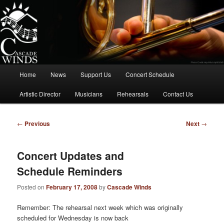
Skip
to
primary
content
Cascade Winds Symphonic Band
Main
Home
News
Support Us
Concert Schedule
menu
Artistic Director
Musicians
Rehearsals
Contact Us
Post
←
Previous
Next
→
navigation
Concert Updates and
Schedule Reminders
Posted on
February 17, 2008
by
Cascade Winds
Remember: The rehearsal next week which was originally
scheduled for Wednesday is now back